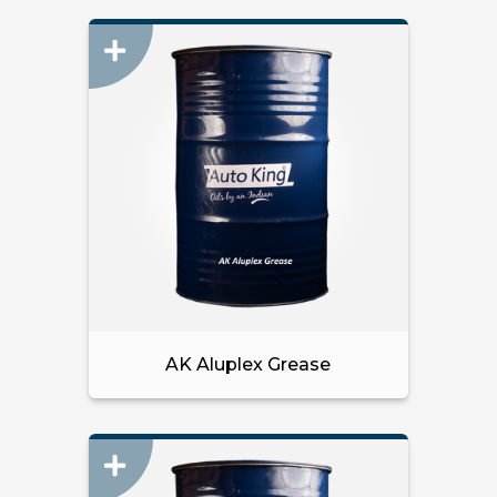
AK Aluplex Grease