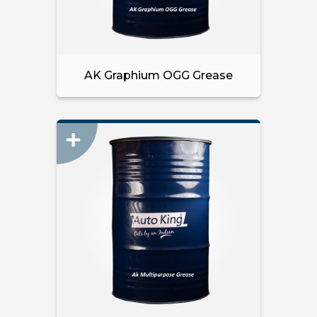
AK Graphium OGG Grease