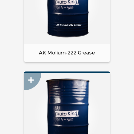
AK Molium-222 Grease