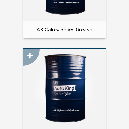
AK Calrex Series Grease