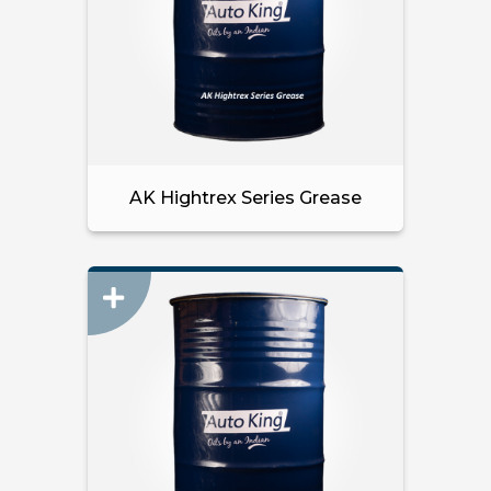
AK Hightrex Series Grease