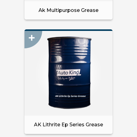
Ak Multipurpose Grease
AK Lithrite Ep Series Grease