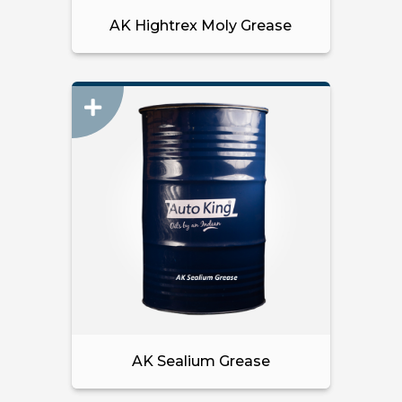
AK Hightrex Moly Grease
AK Sealium Grease