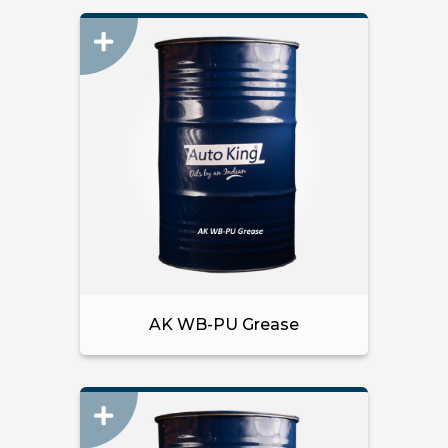
AK WB-PU Grease