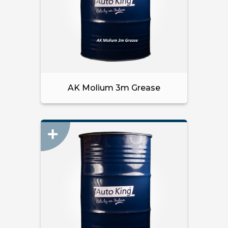
AK Molium 3m Grease