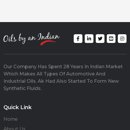
Our Company Has Spent 28 Years In Indian Market
Which Makes All Types Of Automotive And
Industrial Oils. Ak Had Also Started To Form New
Synthetic Fluids.
Quick Link
Home
About Us