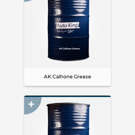
AK Calhone Grease