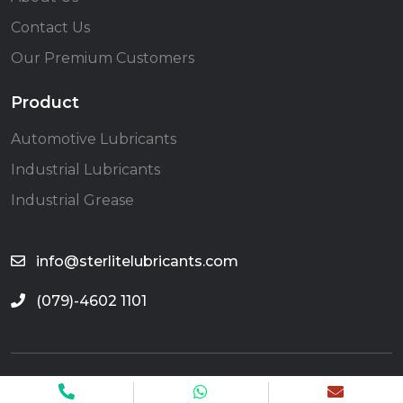
Contact Us
Our Premium Customers
Product
Automotive Lubricants
Industrial Lubricants
Industrial Grease
info@sterlitelubricants.com
(079)-4602 1101
©2025 Sterlite Lubricants All Rights Reserved