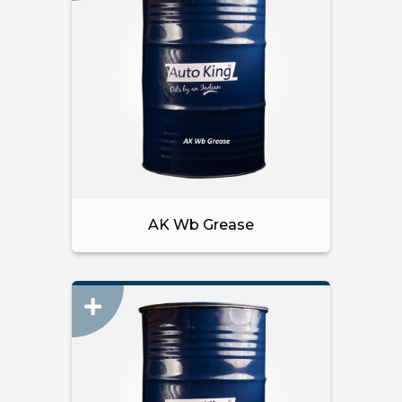
AK Wb Grease