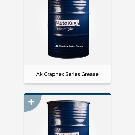
Ak Graphex Series Grease