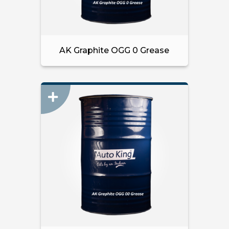
AK Graphite OGG 0 Grease