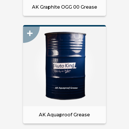
AK Graphite OGG 00 Grease
AK Aquaproof Grease