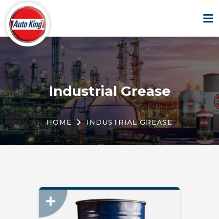
Industrial Grease
HOME
INDUSTRIAL GREASE